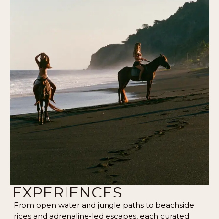
EXPERIENCES
From open water and jungle paths to beachside
rides and adrenaline-led escapes, each curated