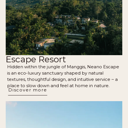
Escape Resort
Hidden within the jungle of Manggis, Neano Escape
is an eco-luxury sanctuary shaped by natural
textures, thoughtful design, and intuitive service ~ a
place to slow down and feel at home in nature.
Discover more