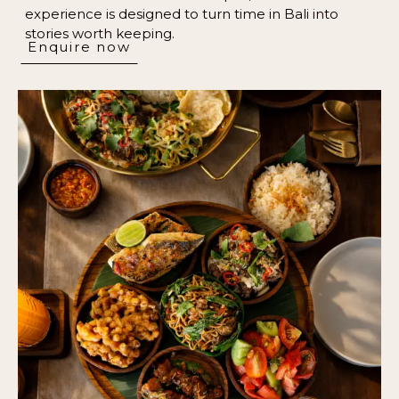
experience is designed to turn time in Bali into
stories worth keeping.
Enquire now