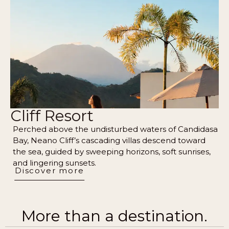
Cliff Resort
Perched above the undisturbed waters of Candidasa
Bay, Neano Cliff’s cascading villas descend toward
the sea, guided by sweeping horizons, soft sunrises,
and lingering sunsets.
Discover more
More than a destination.