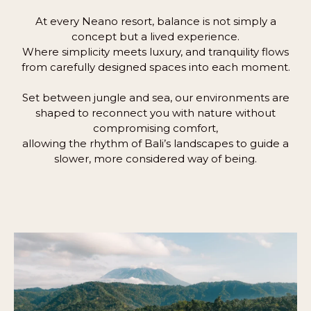
At every Neano resort, balance is not simply a
concept but a lived experience.
Where simplicity meets luxury, and tranquility flows
from carefully designed spaces into each moment.
Set between jungle and sea, our environments are
shaped to reconnect you with nature without
compromising comfort,
allowing the rhythm of Bali’s landscapes to guide a
slower, more considered way of being.