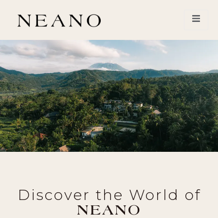
Discover the World of
NEANO