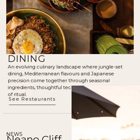
DINING
An evolving culinary landscape where jungle-set
dining, Mediterranean flavours and Japanese
precision come together through seasonal
ingredients, thoughtful technique, and a quiet sense
of ritual.
See Restaurants
NEWS
Neano Cliff