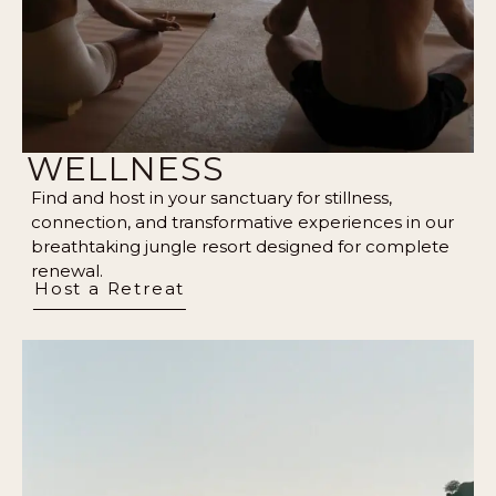
WELLNESS
Find and host in your sanctuary for stillness,
connection, and transformative experiences in our
breathtaking jungle resort designed for complete
renewal.
Host a Retreat