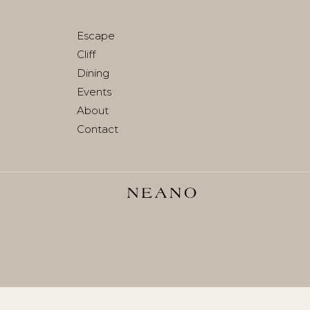
Join waitlist
Escape
Cliff
Dining
Events
About
Contact