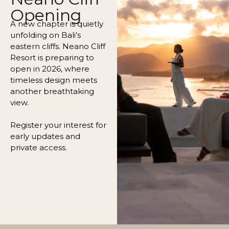
Opening
A new chapter is quietly
unfolding on Bali’s
eastern cliffs. Neano Cliff
Resort is preparing to
open in 2026, where
timeless design meets
another breathtaking
view.
Register your interest for
early updates and
private access.